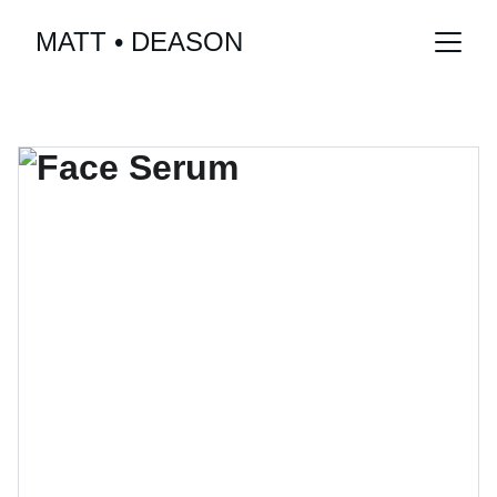
MATT • DEASON