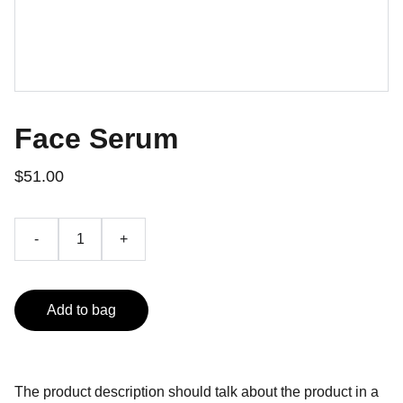
Face Serum
$51.00
-
+
Add to bag
The product description should talk about the product in a