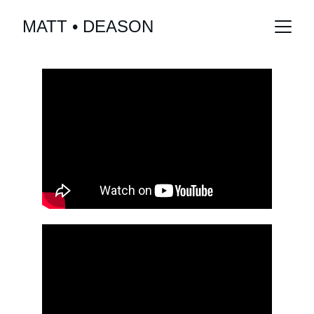
MATT • DEASON