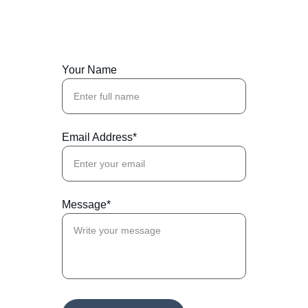
Your Name
Email Address*
Message*