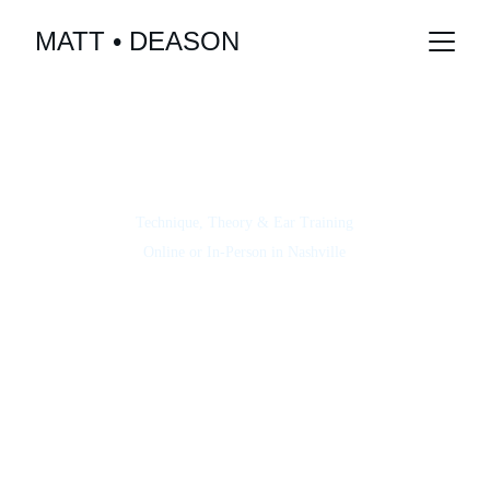
MATT • DEASON
LEARN
PERSONALIZED LESSONS FOR YOU
All Levels & Styles
Technique, Theory & Ear Training
Online or In-Person in Nashville
"His lessons helped me finally understand bass 
fundamentals and boosted my confidence fast."
S. Kim
"Taking lessons with Matt helped me finally 
understand groove and timing—his patience is 
Tom S.
unmatched."
“Matt made learning so much easier and enjoyable. 
His explanations are clear, and I felt supported and 
Paolo E.
encouraged every step of the way!”